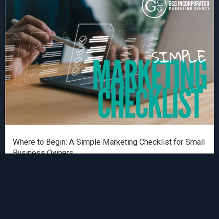
Where to Begin: A Simple Marketing Checklist for Small
Business Owners
Garro Consulting
Read More