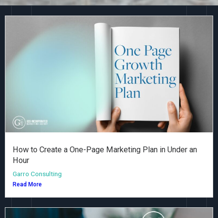
How to Create a One-Page Marketing Plan in Under an
Hour
Garro Consulting
Read More