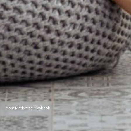
Your Marketing Playbook