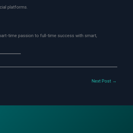
ial platforms.
rt-time passion to full-time success with smart,
Next Post
→