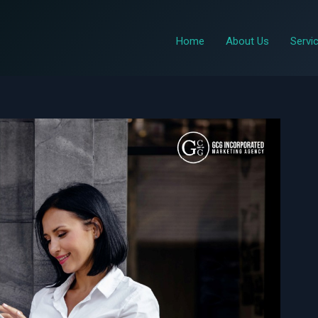
Home
About Us
Servi