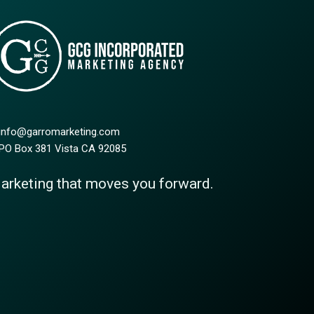
 info@garromarketing.com
 PO Box 381 Vista CA 92085
arketing that moves you forward.