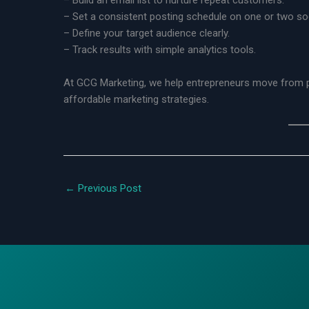
– Build an email list to nurture repeat customers.
– Set a consistent posting schedule on one or two soc
– Define your target audience clearly.
– Track results with simple analytics tools.
At GCG Marketing, we help entrepreneurs move from pa
affordable marketing strategies.
←
Previous Post