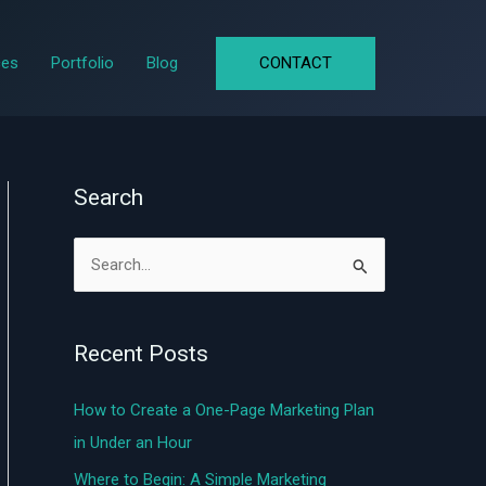
CONTACT
ces
Portfolio
Blog
Search
S
e
a
Recent Posts
r
c
How to Create a One-Page Marketing Plan
h
in Under an Hour
f
Where to Begin: A Simple Marketing