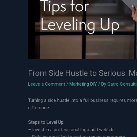
From Side Hustle to Serious: M
Leave a Comment
/
Marketing DIY
/ By
Garro Consult
Turning a side hustle into a full business requires m
difference.
Steps to Level Up:
– Invest in a professional logo and website.