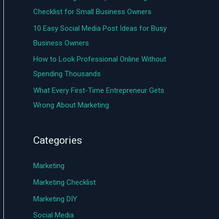
o
Checklist for Small Business Owners
r
10 Easy Social Media Post Ideas for Busy
:
Business Owners
How to Look Professional Online Without
Spending Thousands
What Every First-Time Entrepreneur Gets
Wrong About Marketing
Categories
Marketing
Marketing Checklist
Marketing DIY
Social Media