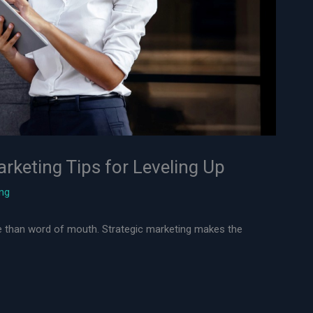
arketing Tips for Leveling Up
ing
ore than word of mouth. Strategic marketing makes the